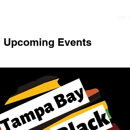
2026 
Upcoming Events