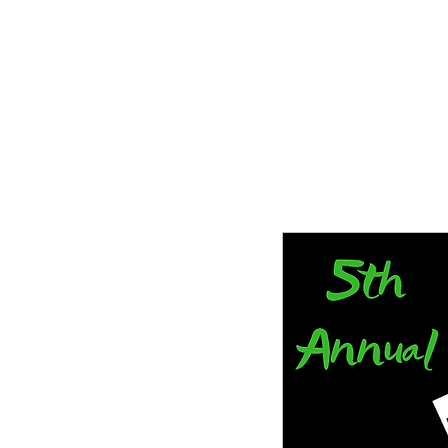
Tampa Bay Black Authors Expo
Storytelling is our history and our gift