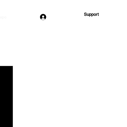
Support
Log In
Expo
More