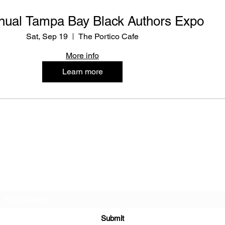
nual Tampa Bay Black Authors Expo
Sat, Sep 19
The Portico Cafe
More info
Learn more
Tampa Bay Black Authors Expo
Subscribe Form
Submit