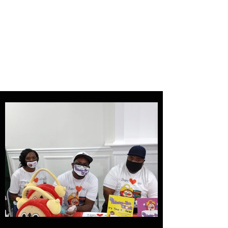
Tampa Bay Black
Authors Expo
Storytelling is our history and
our gift