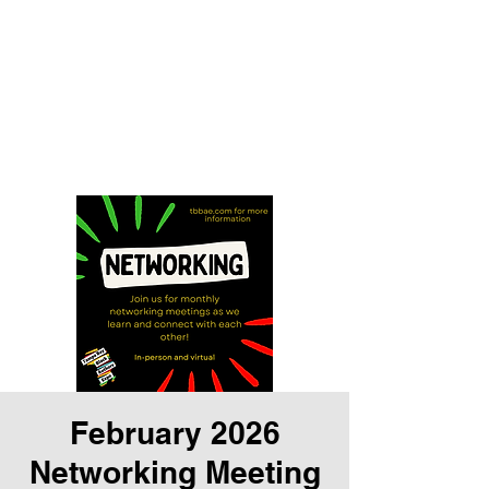
Tampa Bay Black
Authors Expo
Storytelling is our history and
our gift
February 2026
Networking Meeting