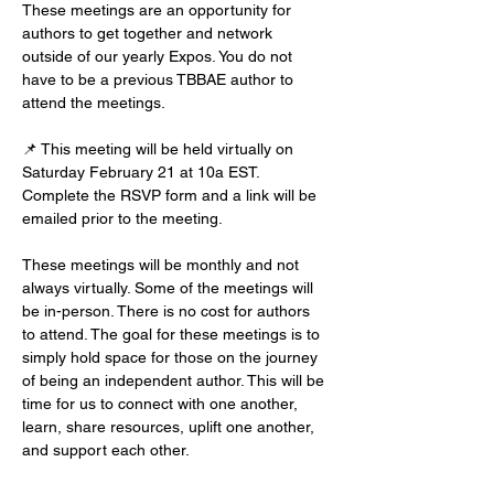
These meetings are an opportunity for 
authors to get together and network 
outside of our yearly Expos. You do not 
have to be a previous TBBAE author to 
attend the meetings.
📌 This meeting will be held virtually on 
Saturday February 21 at 10a EST. 
Complete the RSVP form and a link will be 
emailed prior to the meeting.
These meetings will be monthly and not 
always virtually. Some of the meetings will 
be in-person. There is no cost for authors 
to attend. The goal for these meetings is to 
simply hold space for those on the journey 
of being an independent author. This will be 
time for us to connect with one another, 
learn, share resources, uplift one another, 
and support each other.