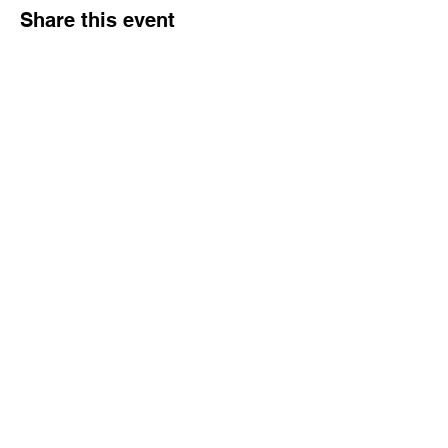
Share this event
Tampa Bay Black Authors Expo
Subscribe Form
Submit
info@wowbookandtoy.com