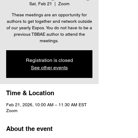
Sat, Feb 21
  |  
Zoom
These meetings are an opportunity for
authors to get together and network outside
of our yearly Expos. You do not have to be a
previous TBBAE author to attend the
meetings.
Registration is closed
See other events
Time & Location
Feb 21, 2026, 10:00 AM – 11:30 AM EST
Zoom
About the event