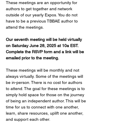
These meetings are an opportunity for 
authors to get together and network 
outside of our yearly Expos. You do not 
have to be a previous TBBAE author to 
attend the meetings.
Our seventh meeting will be held virtually 
on Saturday June 28, 2025 at 10a EST. 
Complete the RSVP form and a link will be 
emailed prior to the meeting.
These meetings will be monthly and not 
always virtually. Some of the meetings will 
be in-person. There is no cost for authors 
to attend. The goal for these meetings is to 
simply hold space for those on the journey 
of being an independent author. This will be 
time for us to connect with one another, 
learn, share resources, uplift one another, 
and support each other.