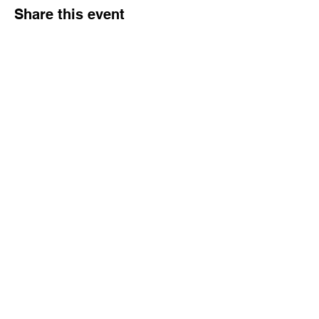
Share this event
Tampa Bay Black Authors Expo
Subscribe Form
Submit
info@wowbookandtoy.com