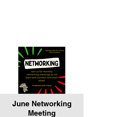
Tampa Bay Black
Authors Expo
Storytelling is our history and
our gift
June Networking
Meeting