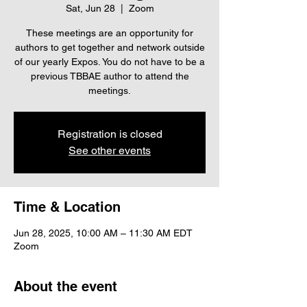
Sat, Jun 28
  |  
Zoom
These meetings are an opportunity for
authors to get together and network outside
of our yearly Expos. You do not have to be a
previous TBBAE author to attend the
meetings.
Registration is closed
See other events
Time & Location
Jun 28, 2025, 10:00 AM – 11:30 AM EDT
Zoom
About the event