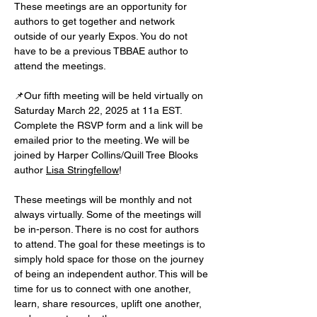
These meetings are an opportunity for 
authors to get together and network 
outside of our yearly Expos. You do not 
have to be a previous TBBAE author to 
attend the meetings.
📌Our fifth meeting will be held virtually on 
Saturday March 22, 2025 at 11a EST. 
Complete the RSVP form and a link will be 
emailed prior to the meeting. We will be 
joined by Harper Collins/Quill Tree Blooks 
author 
Lisa Stringfellow
!
These meetings will be monthly and not 
always virtually. Some of the meetings will 
be in-person. There is no cost for authors 
to attend. The goal for these meetings is to 
simply hold space for those on the journey 
of being an independent author. This will be 
time for us to connect with one another, 
learn, share resources, uplift one another, 