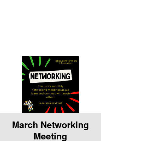
Tampa Bay Black
Authors Expo
Storytelling is our history and
our gift
March Networking
Meeting