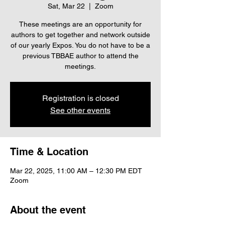
Sat, Mar 22
  |  
Zoom
These meetings are an opportunity for
authors to get together and network outside
of our yearly Expos. You do not have to be a
previous TBBAE author to attend the
meetings.
Registration is closed
See other events
Time & Location
Mar 22, 2025, 11:00 AM – 12:30 PM EDT
Zoom
About the event