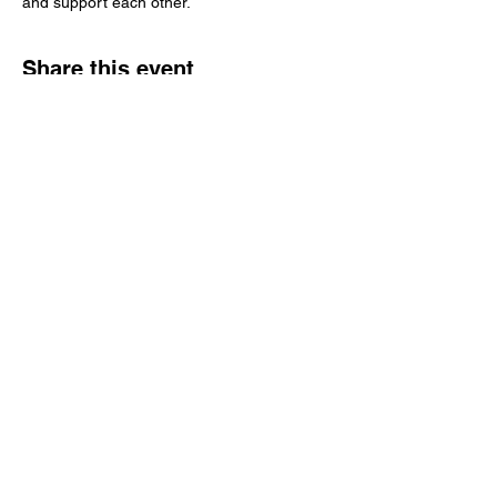
and support each other.
Share this event
Tampa Bay Black Authors Expo
Subscribe Form
Submit